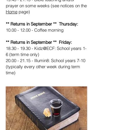
prayer on some weeks (see notices on the
Home
page)
** Returns in September ** Thursday:
10.00 - 12.00
- Coffee morning
** Returns in September ** Friday:
18.30 - 19.30
- Kidz@ECF: School years 1-
6 (term time only)
20.00 - 21.15
- Illumin8: School years 7-10
(typically every other week during term
time)