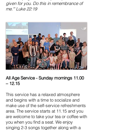
given for you. Do this in remembrance of
me."'
Luke 22:19
All Age Service - Sunday mornings 11.00
– 12.15
This service has a relaxed atmosphere
and begins with a time to socialize and
make use of the self-service refreshments
area. The service starts at 11.15 and you
are welcome to take your tea or coffee with
you when you find a seat. We enjoy
singing 2-3 songs together along with a