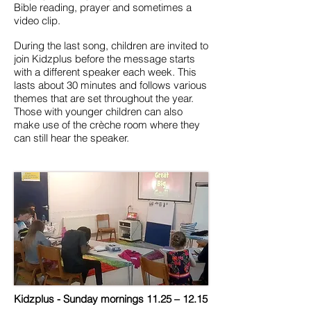
Bible reading, prayer and sometimes a
video clip.
During the last song, children are invited to
join Kidzplus before the message starts
with a different speaker each week. This
lasts about 30 minutes and follows various
themes that are set throughout the year.
Those with younger children can also
make use of the crèche room where they
can still hear the speaker.
Kidzplus - Sunday mornings 11.25 – 12.15