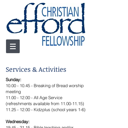
Services & Activities
Sunday:
10.00 - 10.45
- Breaking of Bread worship
meeting
11.00 - 12.00
- All Age Service
(refreshments available from
11.00-11.15)
11.25 - 12.00
- Kidzplus (school years 1-6)
Wednesday:
19.45 - 21.15
- Bible teaching and/or