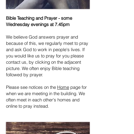
Bible Teaching and Prayer - some
Wednesday evenings at 7.45pm
We believe God answers prayer and
because of this, we regularly meet to pray
and ask God to work in people's lives. If
you would like us to pray for you please
contact us, by clicking on the adjacent
picture. We often enjoy Bible teaching
followed by prayer.
Please see notices on the
Home
page for
when we are meeting in the building. We
often meet in each other's homes and
online to pray instead.