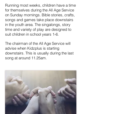
Running most weeks, children have a time
for themselves during the All Age Service
on Sunday mornings. Bible stories, crafts,
songs and games take place downstairs
in the youth area. The singalongs, story
time and variety of play are designed to
suit children in school years 1
-6.
The chairman of the
All Age Service will
advise when Kidzplus is starting
downstairs. This is usually during the last
song at around 11.25am.