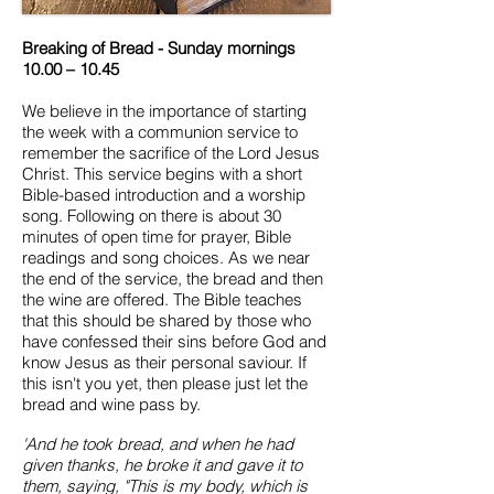
Breaking of Bread - Sunday mornings
10.00 – 10.45
We believe in the importance of starting
the week with a communion service to
remember the sacrifice of the Lord Jesus
Christ. This service begins with a short
Bible-based introduction and a worship
song. Following on there is about 30
minutes of open time for prayer, Bible
readings and song choices. As we near
the end of the service, the bread and then
the wine are offered. The Bible teaches
that this should be shared by those who
have confessed their sins before God and
know Jesus as their personal saviour. If
this isn't you yet, then please just let the
bread and wine pass by.
'And he took bread, and when he had
given thanks, he broke it and gave it to
them, saying, "This is my body, which is