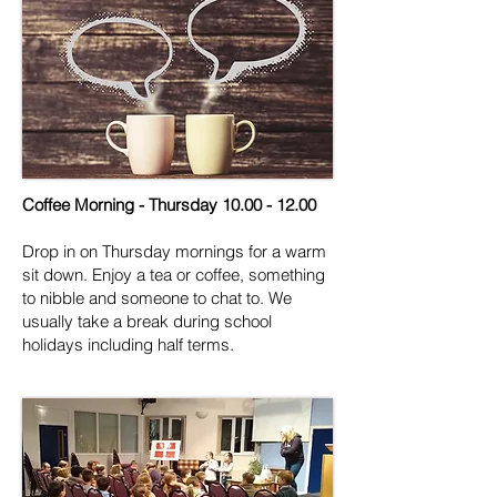
Coffee Morning - Thursday
10.00 - 12.00
Drop in on Thursday mornings for a warm
sit down. Enjoy a tea or coffee, something
to nibble and someone to chat to. We
usually take a break during school
holidays including half terms.