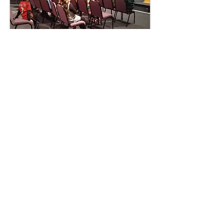
Kids@ECF - Friday
kids club during term
time only
Friday evenings 6.30pm – 7.30pm for
school years 1-6.
Children and young people are an
important part of any church. Our aim at
ECF is for the children and teenagers to
enjoy themselves and at the same time
learn that every individual is special to the
Lord.
Kidz@ECF includes singing, quizzes,
bible stories, tuck shop, games and crafts
giving the children plenty to do.
Click here
for more information and to a
pply.