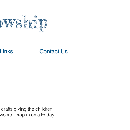
owship
Links
Contact Us
crafts giving the children
owship. Drop in on a Friday