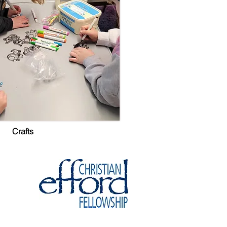
Crafts