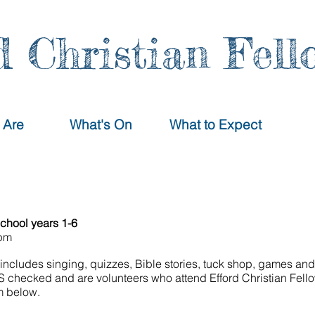
d Christian Fell
 Are
What's On
What to Expect
school years 1-6
0pm
includes singing, quizzes, Bible stories, tuck shop, games and 
BS checked and are volunteers who attend Efford Christian Fell
rm below.