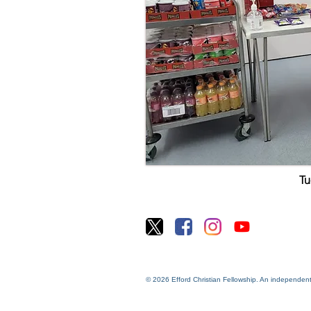
T
© 2026 Efford Christian Fellowship. An independen