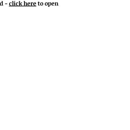
nd -
click here
to open