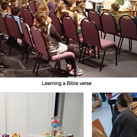
Learning a Bible verse