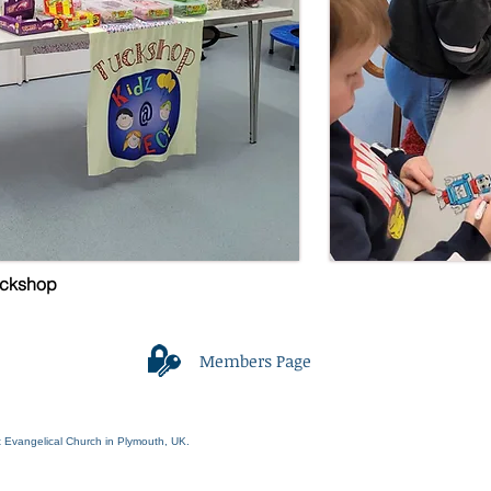
uckshop
Members Page
Webmaster Login
t Evangelical Church in Plymouth, UK.