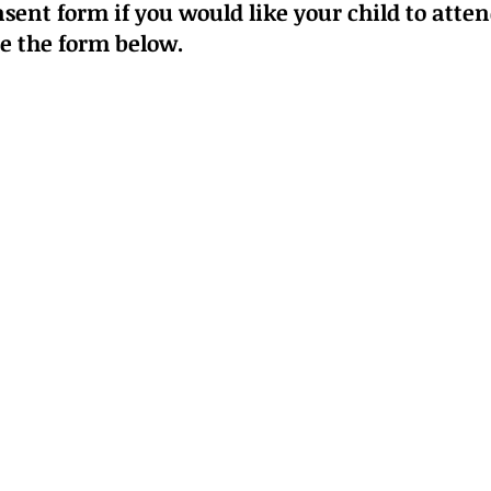
sent form if you would like your child to atte
se
the form below
.