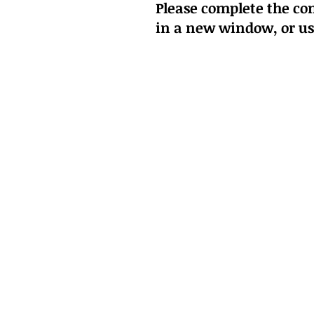
Please complete the con
in a new window
, or u