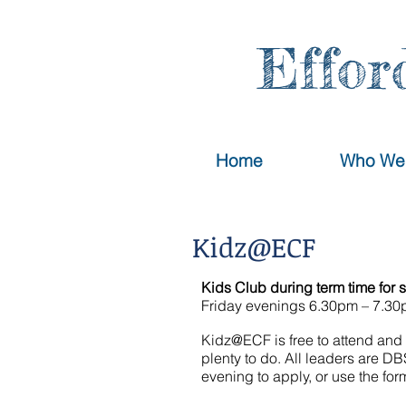
Effor
Home
Who We
Kidz@ECF
Kids Club during term time
for 
Friday evenings 6.30pm – 7.3
Kidz@ECF is free to attend and 
plenty to do. All leaders are D
evening to apply, or use the fo